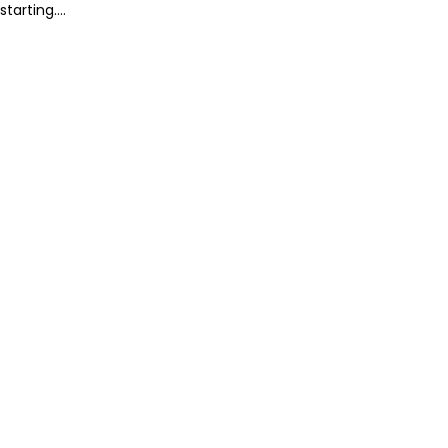
starting....