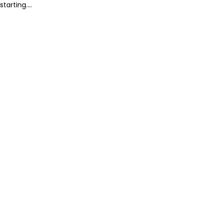
starting....