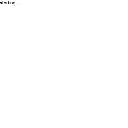
starting....