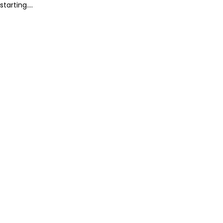
starting....