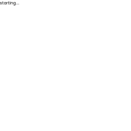
starting....