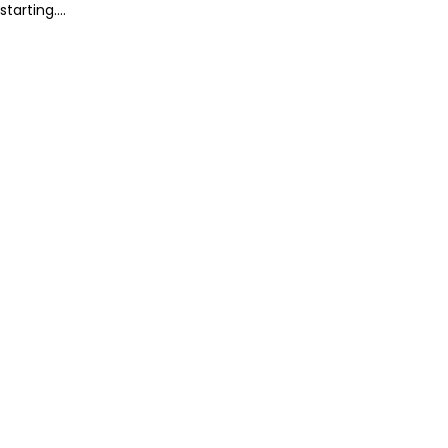
starting....