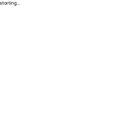
starting....