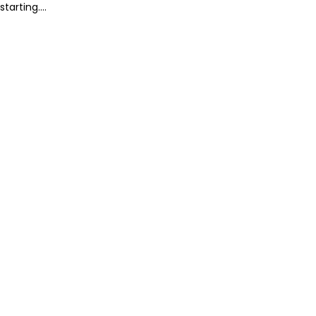
starting....