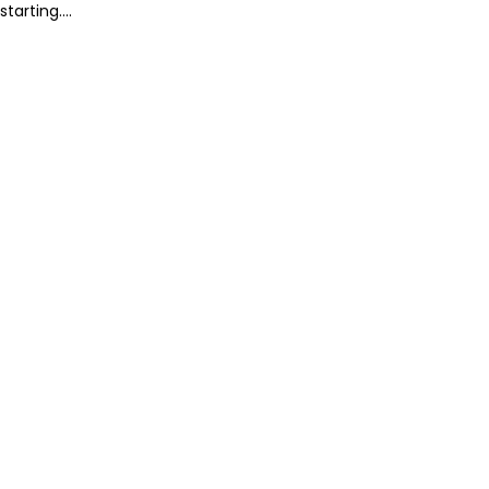
starting....