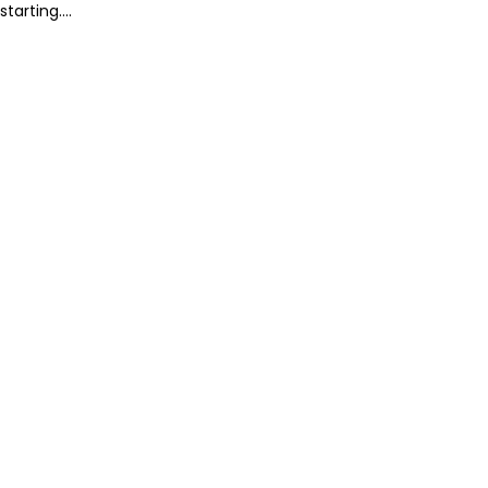
starting....