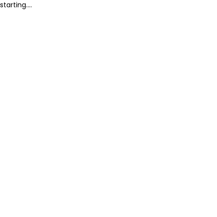
starting....