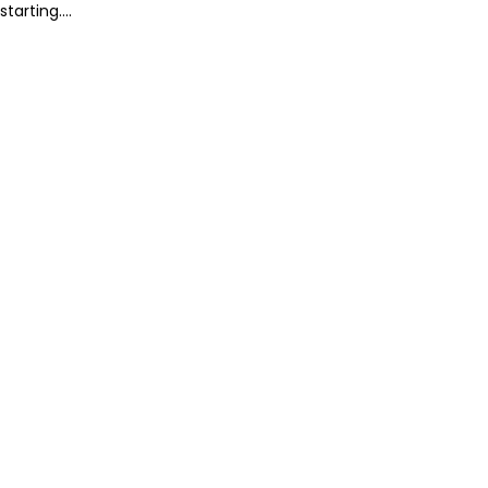
starting....