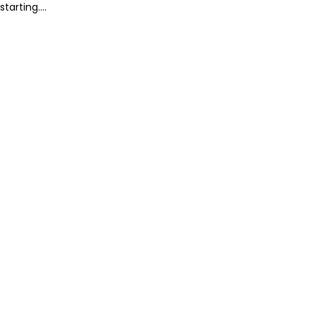
starting....