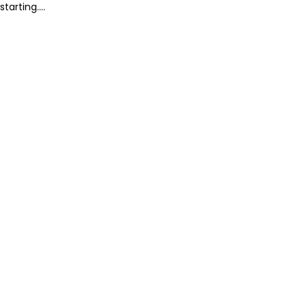
starting....