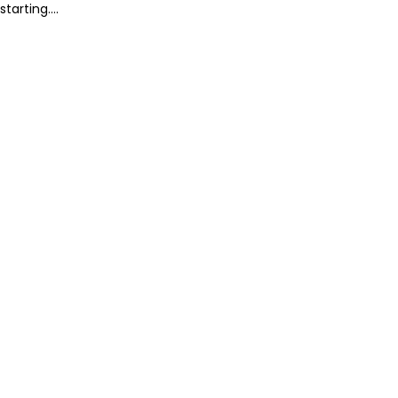
starting....