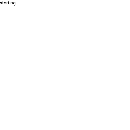
starting....