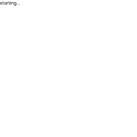
starting....