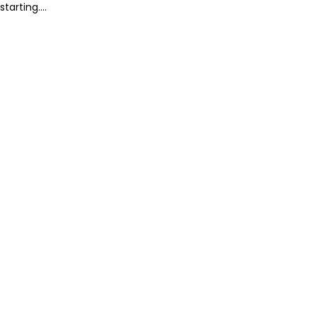
starting....