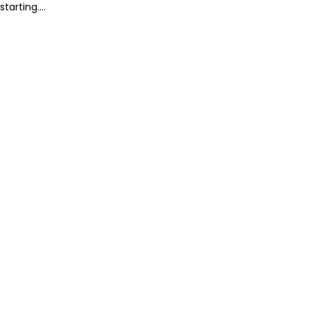
starting....