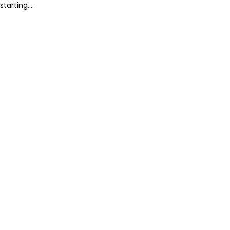
starting....