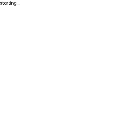
starting....