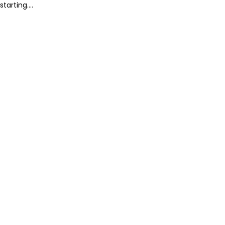
starting....