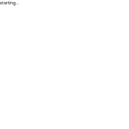
starting....